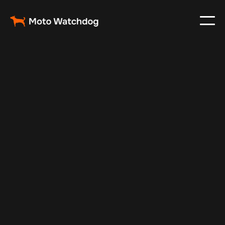
May 13, 2025
Vehicle Tracker