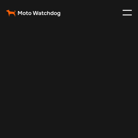
May 6, 2025
Vehicle Tracker