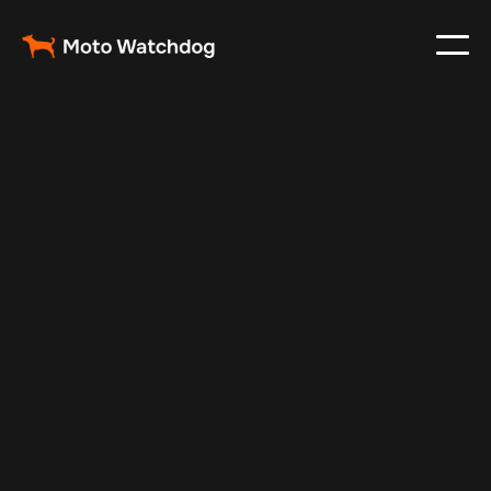
Nov 9, 2025
Vehicle Tracker