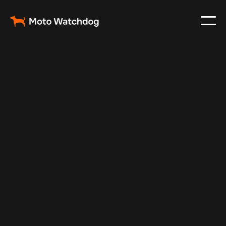
May 5, 2025
Vehicle Tracker