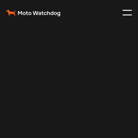
Jan 3, 2025
Vehicle Tracker