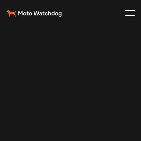
Aug 30, 2025
Vehicle Tracker