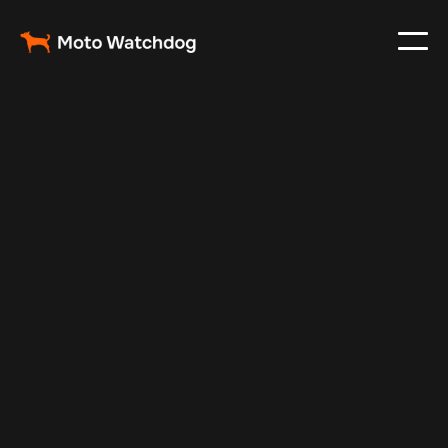
Nov 23, 2024
Vehicle Tracker