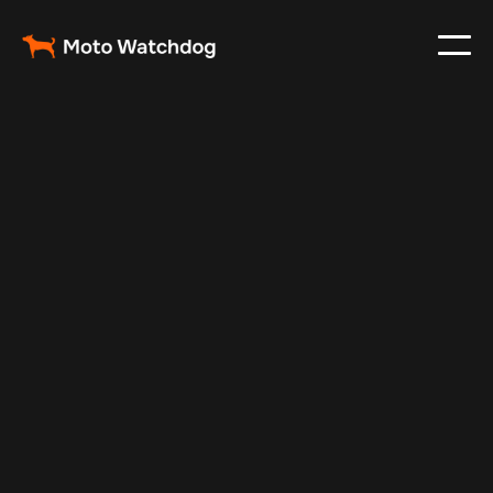
Jan 3, 2025
Vehicle Tracker