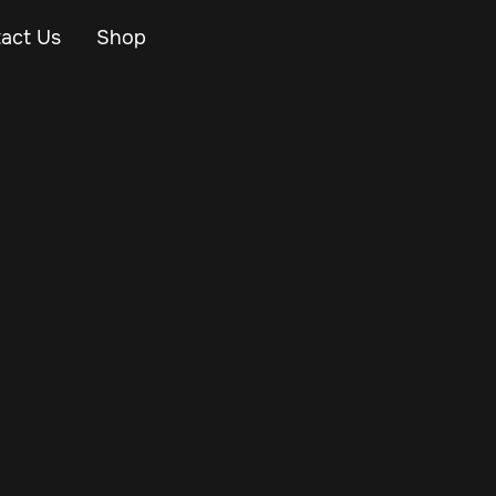
act Us
Shop