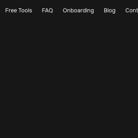
Free Tools
FAQ
Onboarding
Blog
Cont
May 16, 2025
Vehicle Tracker