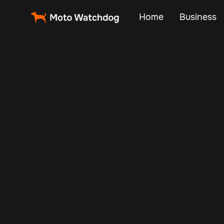
Home
Business