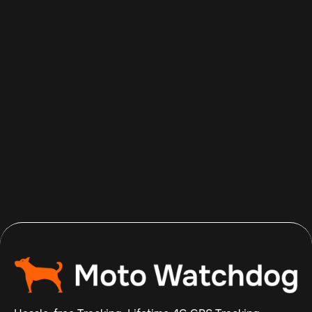
Aug 8, 2026
Read more
