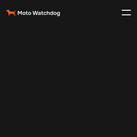
May 24, 2025
Vehicle Tracker