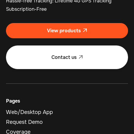
Hassle-free Tracking: Lifetime 4G GPS Tracking
Subscription-Free
View products

Contact us

Pages
Web/Desktop App
Request Demo
Coverage