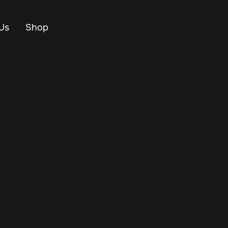
Us
Shop