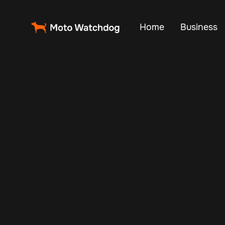
Home
Business