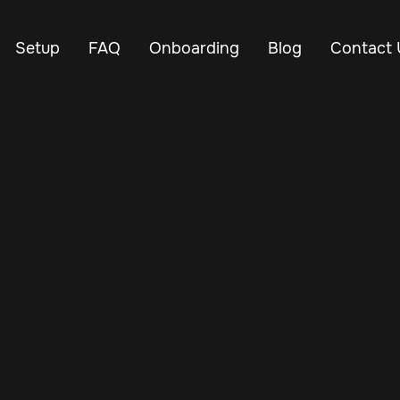
Setup
FAQ
Onboarding
Blog
Contact 
Apr 26, 2025
Vehicle Tracker