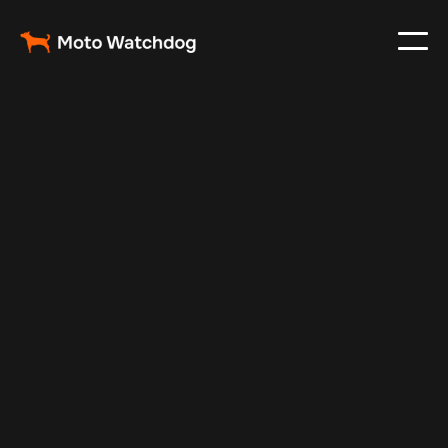
Jan 23, 2025
Vehicle Tracker