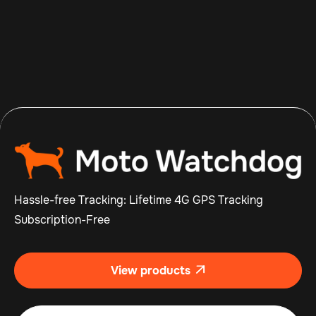
Aug 7, 2026
Read more

Hassle-free Tracking: Lifetime 4G GPS Tracking
Subscription-Free
View products
