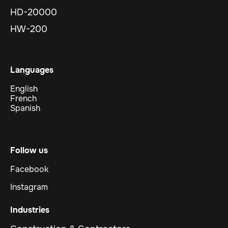
HD-20000
HW-200
Languages
English
French
Spanish
Follow us
Facebook
Instagram
Industries