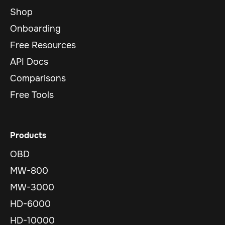
Shop
Onboarding
Free Resources
API Docs
Comparisons
Free Tools
Products
OBD
MW-800
MW-3000
HD-6000
HD-10000