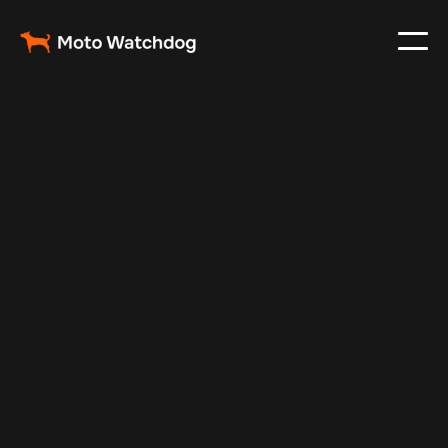
Aug 26, 2025
Vehicle Tracker