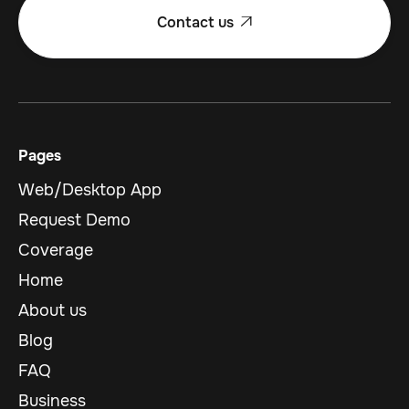
Contact us

Pages
Web/Desktop App
Request Demo
Coverage
Home
About us
Blog
FAQ
Business