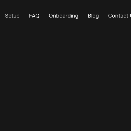
Setup
FAQ
Onboarding
Blog
Contact 
May 29, 2025
Vehicle Tracker