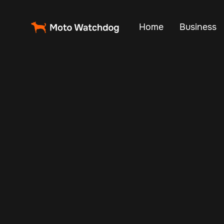
Home
Business