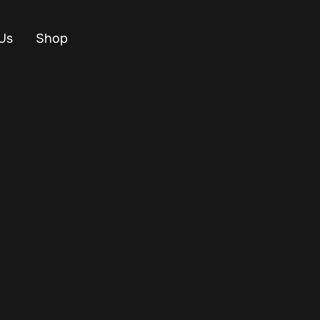
Us
Shop