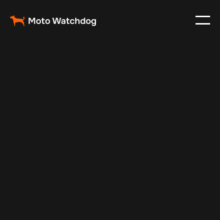
Apr 21, 2025
Vehicle Tracker