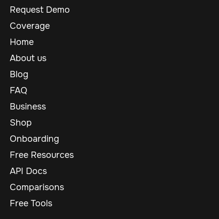
Request Demo
Coverage
Home
About us
Blog
FAQ
Business
Shop
Onboarding
Free Resources
API Docs
Comparisons
Free Tools