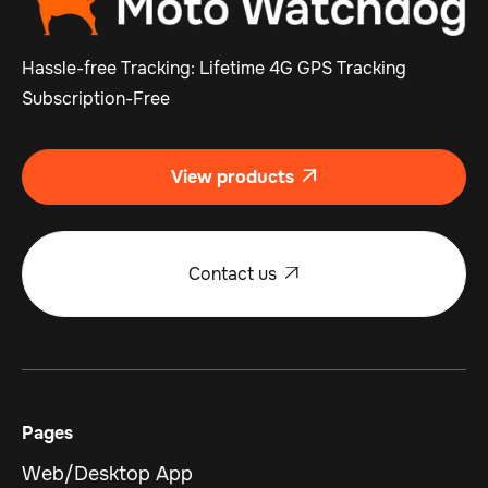
Hassle-free Tracking: Lifetime 4G GPS Tracking
Subscription-Free
View products

Contact us

Pages
Web/Desktop App