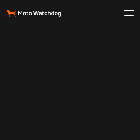
Aug 7, 2025
Vehicle Tracker