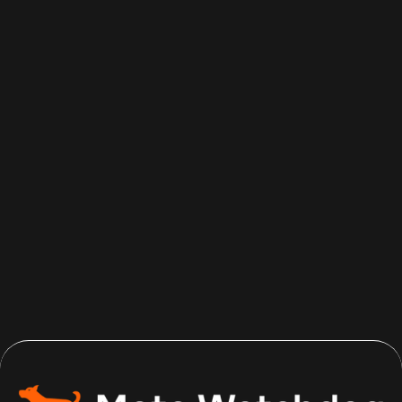
Aug 5, 2026
Read more
