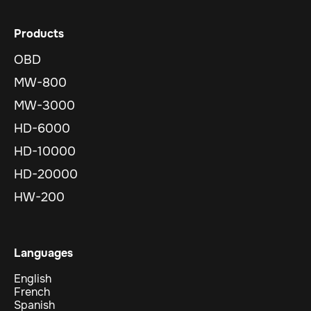
Products
OBD
MW-800
MW-3000
HD-6000
HD-10000
HD-20000
HW-200
Languages
English
French
Spanish