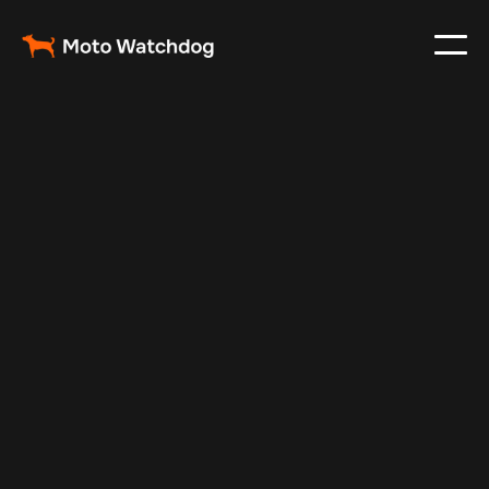
May 19, 2024
Vehicle Tracker