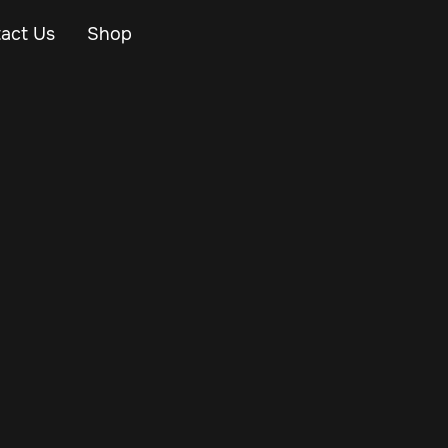
act Us
Shop