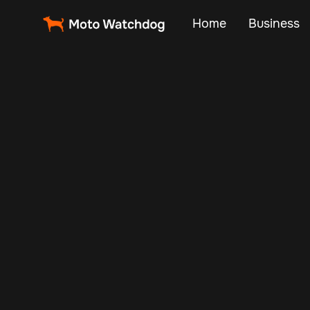
Home
Business