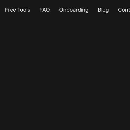
Free Tools
FAQ
Onboarding
Blog
Cont
May 24, 2025
Vehicle Tracker