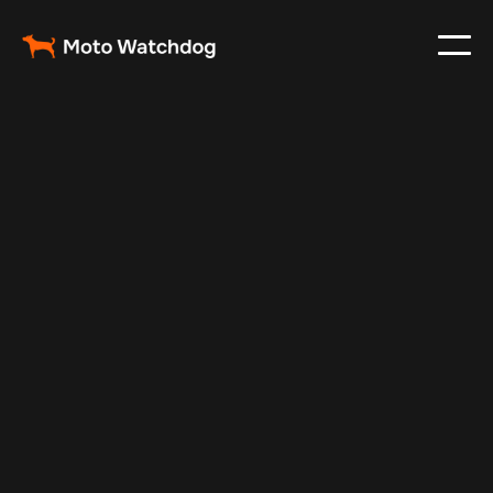
Dec 11, 2024
Vehicle Tracker