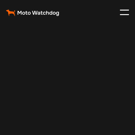
Sep 13, 2025
Vehicle Tracker