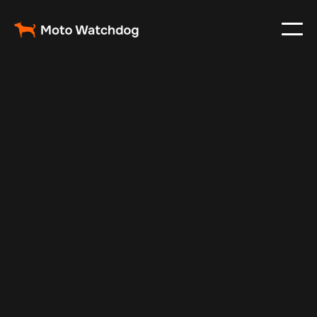
Sep 13, 2025
Vehicle Tracker