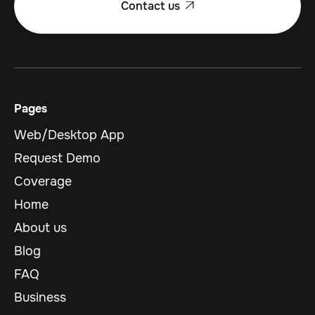
Contact us

Pages
Web/Desktop App
Request Demo
Coverage
Home
About us
Blog
FAQ
Business