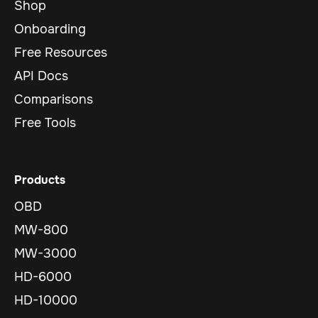
Shop
Onboarding
Free Resources
API Docs
Comparisons
Free Tools
Products
OBD
MW-800
MW-3000
HD-6000
HD-10000