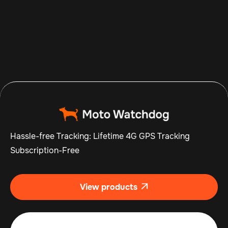
Aug 7, 2026
Read more

Hassle-free Tracking: Lifetime 4G GPS Tracking
Subscription-Free
View products
