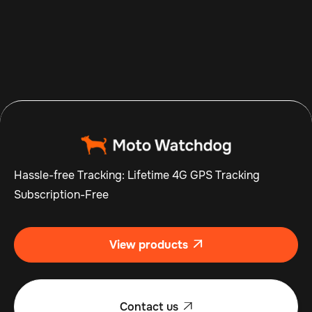
Aug 7, 2026
Read more

Hassle-free Tracking: Lifetime 4G GPS Tracking
Subscription-Free
View products

Contact us
