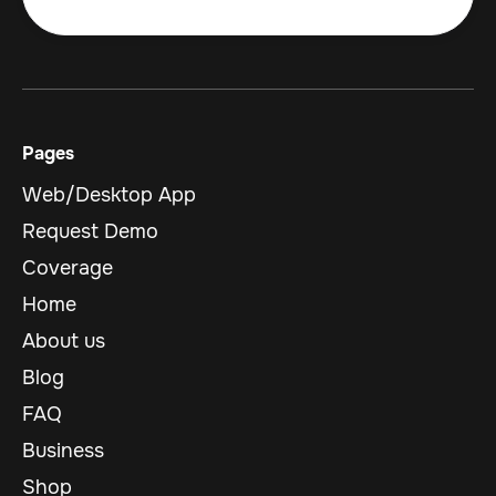
Pages
Web/Desktop App
Request Demo
Coverage
Home
About us
Blog
FAQ
Business
Shop