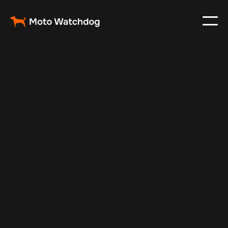
Nov 16, 2025
Vehicle Tracker