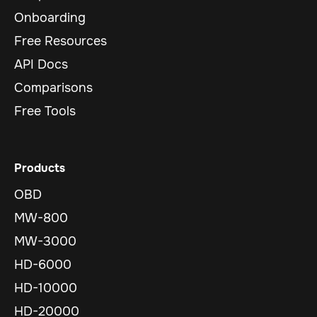
Onboarding
Free Resources
API Docs
Comparisons
Free Tools
Products
OBD
MW-800
MW-3000
HD-6000
HD-10000
HD-20000