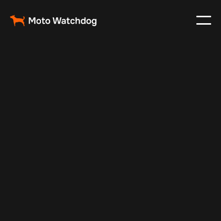
Jan 8, 2025
Vehicle Tracker