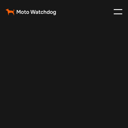
Apr 29, 2025
Vehicle Tracker