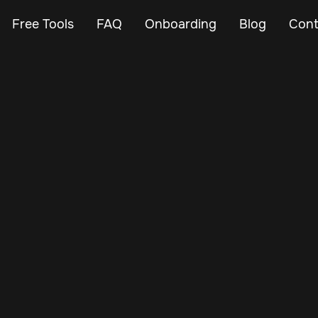
Free Tools
FAQ
Onboarding
Blog
Cont
Nov 30, 2024
Vehicle Tracker