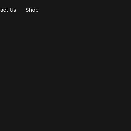
act Us
Shop