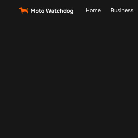
Home
Business