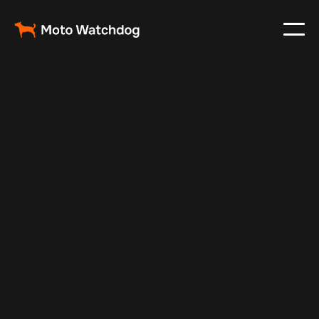
Oct 22, 2024
Vehicle Tracker