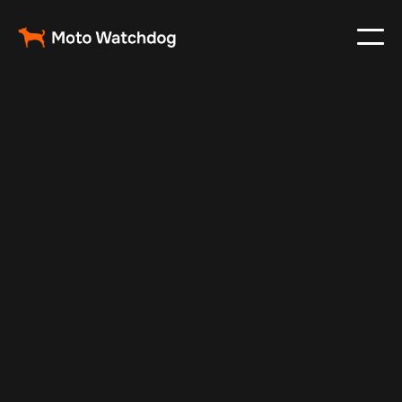
May 13, 2025
Vehicle Tracker