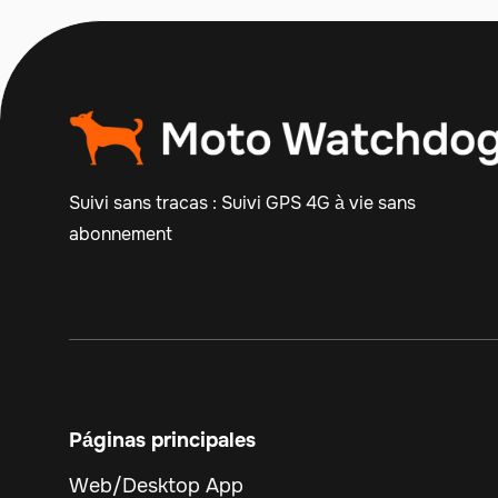
Suivi sans tracas : Suivi GPS 4G à vie sans
abonnement
Páginas principales
Web/Desktop App