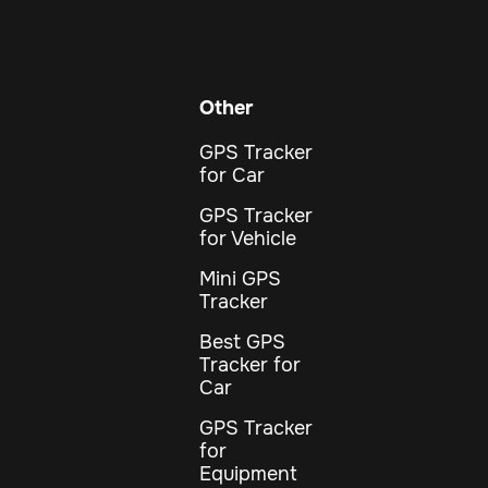
Other
GPS Tracker
for Car
GPS Tracker
for Vehicle
Mini GPS
Tracker
Best GPS
Tracker for
Car
GPS Tracker
for
Equipment