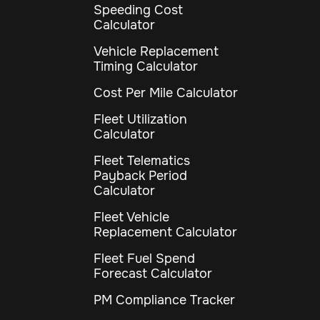
Speeding Cost
Calculator
Vehicle Replacement
Timing Calculator
Cost Per Mile Calculator
Fleet Utilization
Calculator
Fleet Telematics
Payback Period
Calculator
Fleet Vehicle
Replacement Calculator
Fleet Fuel Spend
Forecast Calculator
PM Compliance Tracker