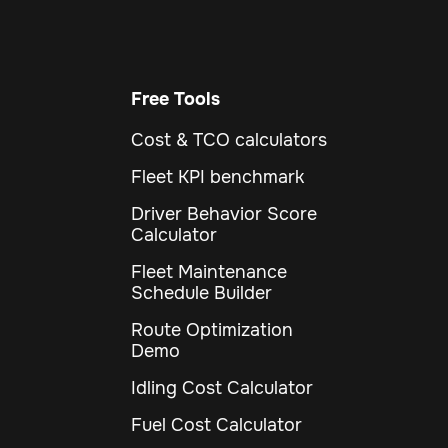
Free Tools
Cost & TCO calculators
Fleet KPI benchmark
Driver Behavior Score
Calculator
Fleet Maintenance
Schedule Builder
Route Optimization
Demo
Idling Cost Calculator
Fuel Cost Calculator