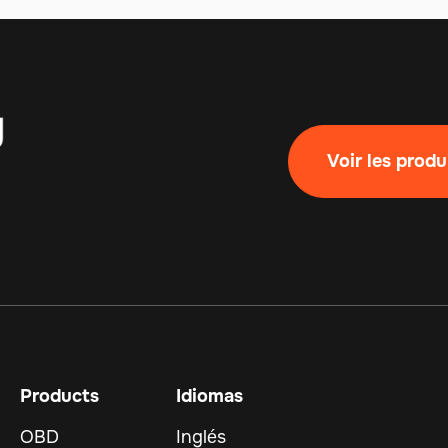
Voir les produ
Products
Idiomas
OBD
Inglés