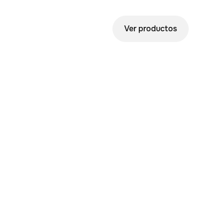
Ver productos