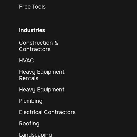
Free Tools
Industries
Construction &
Contractors
HVAC
Heavy Equipment
Rentals
Heavy Equipment
Plumbing
Electrical Contractors
Roofing
Landscaping