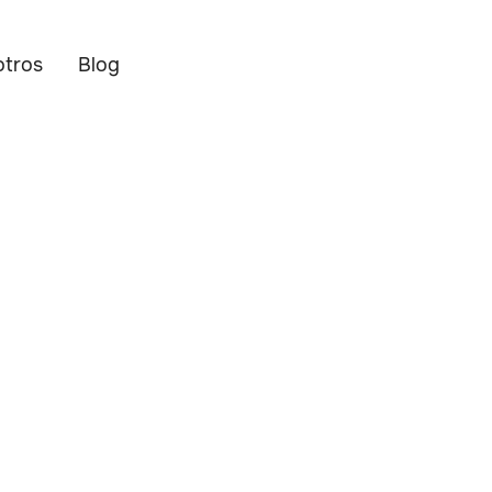
otros
Blog