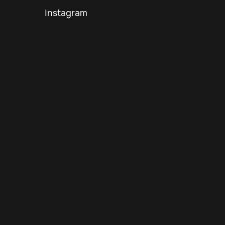
Instagram