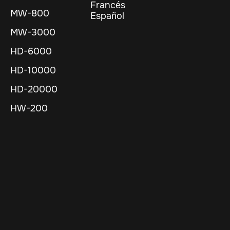
Francés
MW-800
Español
MW-3000
HD-6000
HD-10000
HD-20000
HW-200