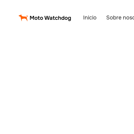
Inicio
Sobre nos