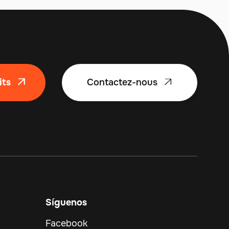
its
Contactez-nous


Síguenos
Facebook