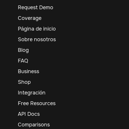
Request Demo
Coverage
Página de inicio
Sobre nosotros
Blog
FAQ
Business
Shop
Integración
Free Resources
API Docs
Comparisons