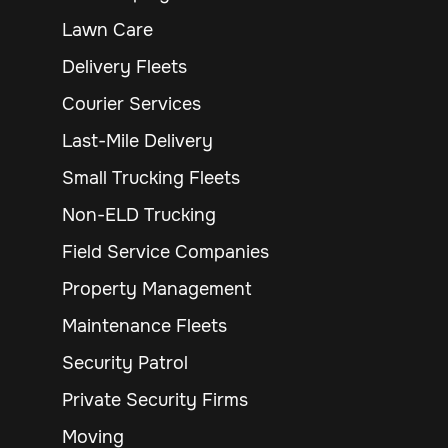
Lawn Care
Delivery Fleets
Courier Services
Last-Mile Delivery
Small Trucking Fleets
Non-ELD Trucking
Field Service Companies
Property Management
Maintenance Fleets
Security Patrol
Private Security Firms
Moving