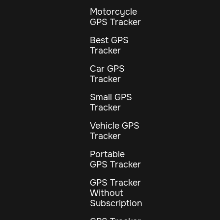
Motorcycle
GPS Tracker
Best GPS
Tracker
Car GPS
Tracker
Small GPS
Tracker
Vehicle GPS
Tracker
Portable
GPS Tracker
GPS Tracker
Without
Subscription