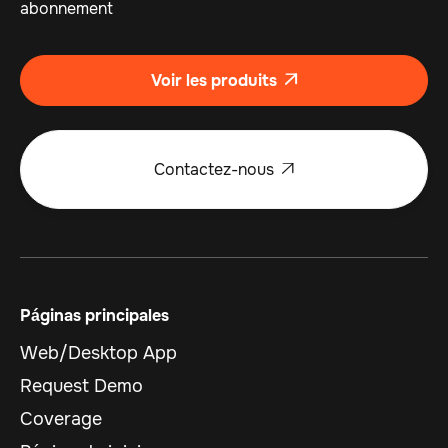
abonnement
Voir les produits

Contactez-nous

Páginas principales
Web/Desktop App
Request Demo
Coverage