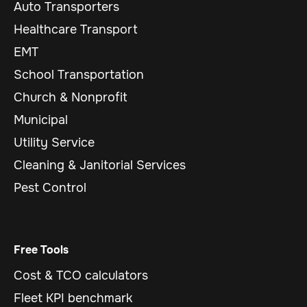
Auto Transporters
Healthcare Transport
EMT
School Transportation
Church & Nonprofit
Municipal
Utility Service
Cleaning & Janitorial Services
Pest Control
Free Tools
Cost & TCO calculators
Fleet KPI benchmark