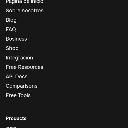
Página de inicio
Sobre nosotros
Blog
FAQ
Business
Shop
Integración
Free Resources
API Docs
Comparisons
Free Tools
Products