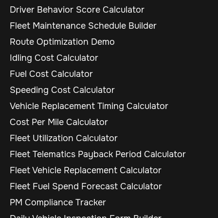
Driver Behavior Score Calculator
Fleet Maintenance Schedule Builder
Route Optimization Demo
Idling Cost Calculator
Fuel Cost Calculator
Speeding Cost Calculator
Vehicle Replacement Timing Calculator
Cost Per Mile Calculator
Fleet Utilization Calculator
Fleet Telematics Payback Period Calculator
Fleet Vehicle Replacement Calculator
Fleet Fuel Spend Forecast Calculator
PM Compliance Tracker