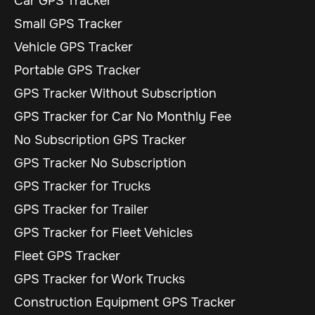
Car GPS Tracker
Small GPS Tracker
Vehicle GPS Tracker
Portable GPS Tracker
GPS Tracker Without Subscription
GPS Tracker for Car No Monthly Fee
No Subscription GPS Tracker
GPS Tracker No Subscription
GPS Tracker for Trucks
GPS Tracker for Trailer
GPS Tracker for Fleet Vehicles
Fleet GPS Tracker
GPS Tracker for Work Trucks
Construction Equipment GPS Tracker