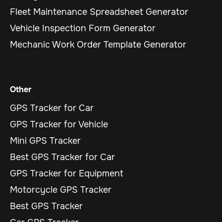
Fleet Maintenance Spreadsheet Generator
Vehicle Inspection Form Generator
Mechanic Work Order Template Generator
Other
GPS Tracker for Car
GPS Tracker for Vehicle
Mini GPS Tracker
Best GPS Tracker for Car
GPS Tracker for Equipment
Motorcycle GPS Tracker
Best GPS Tracker