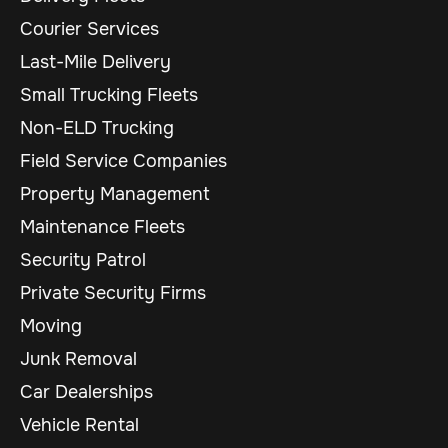
Courier Services
Last-Mile Delivery
Small Trucking Fleets
Non-ELD Trucking
Field Service Companies
Property Management
Maintenance Fleets
Security Patrol
Private Security Firms
Moving
Junk Removal
Car Dealerships
Vehicle Rental