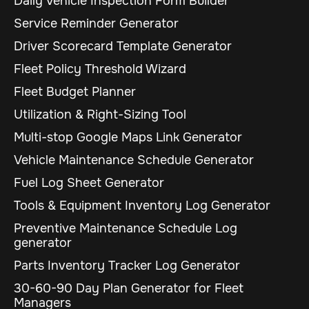
Daily Vehicle Inspection Form Builder
Service Reminder Generator
Driver Scorecard Template Generator
Fleet Policy Threshold Wizard
Fleet Budget Planner
Utilization & Right-Sizing Tool
Multi-stop Google Maps Link Generator
Vehicle Maintenance Schedule Generator
Fuel Log Sheet Generator
Tools & Equipment Inventory Log Generator
Preventive Maintenance Schedule Log
generator
Parts Inventory Tracker Log Generator
30-60-90 Day Plan Generator for Fleet
Managers