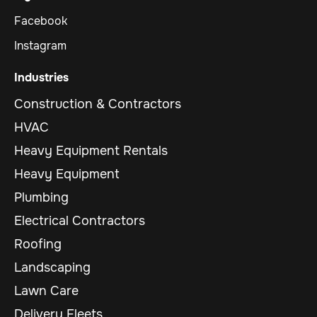
Facebook
Instagram
Industries
Construction & Contractors
HVAC
Heavy Equipment Rentals
Heavy Equipment
Plumbing
Electrical Contractors
Roofing
Landscaping
Lawn Care
Delivery Fleets