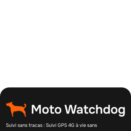
Order Summary
Subtotal
$ 0.00 USD
Total
Suivi sans tracas : Suivi GPS 4G à vie sans