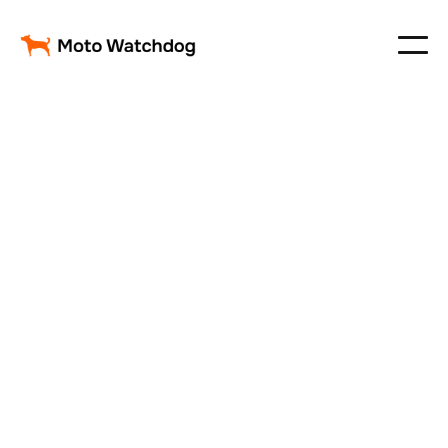
Customer Information
Email
Shipping Address