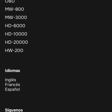
OBD
MW-800
MW-3000
HD-6000
HD-10000
HD-20000
HW-200
Idiomas
Inglés
Francés
Español
Síguenos