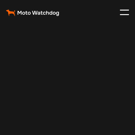
Jul 14, 2025
Vehicle Tracker