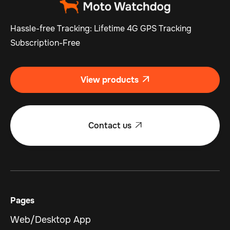
Hassle-free Tracking: Lifetime 4G GPS Tracking
Subscription-Free
View products

Contact us

Pages
Web/Desktop App