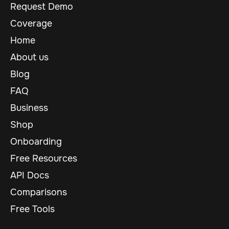
Request Demo
Coverage
Home
About us
Blog
FAQ
Business
Shop
Onboarding
Free Resources
API Docs
Comparisons
Free Tools