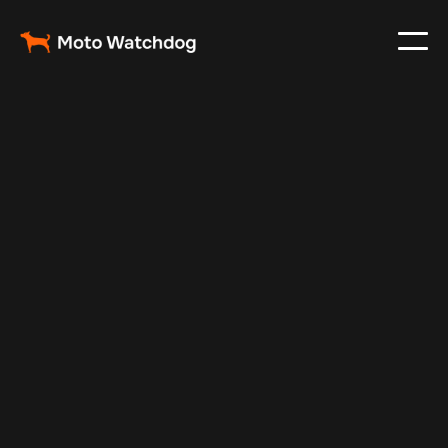
Jun 27, 2025
Vehicle Tracker