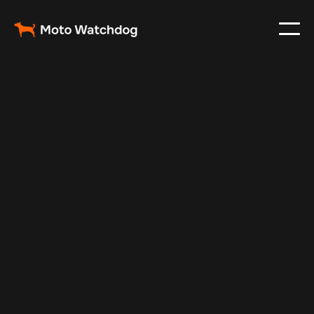
Nov 10, 2025
Vehicle Tracker