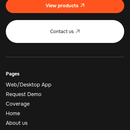
View products

Contact us

Pages
Web/Desktop App
Request Demo
Coverage
Home
About us