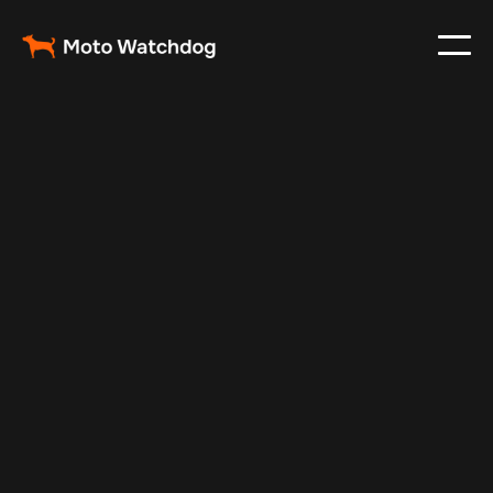
Jun 13, 2025
Vehicle Tracker