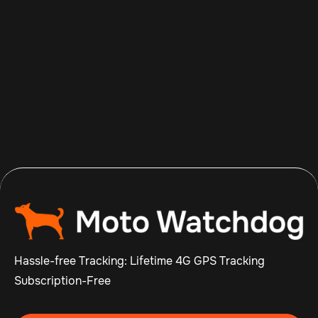
Aug 7, 2026
Read more

Hassle-free Tracking: Lifetime 4G GPS Tracking
Subscription-Free