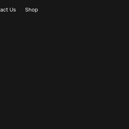
act Us
Shop