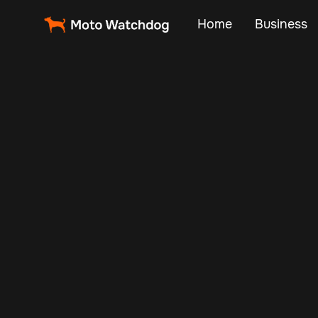
Home
Business