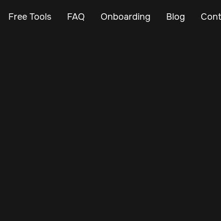
Free Tools
FAQ
Onboarding
Blog
Cont
May 14, 2025
Vehicle Tracker