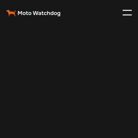
Nov 15, 2025
Vehicle Tracker