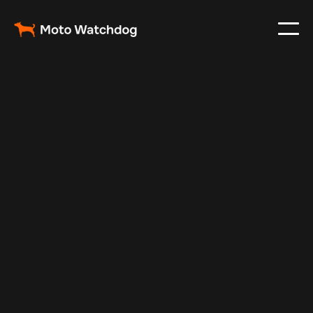
May 13, 2025
Vehicle Tracker