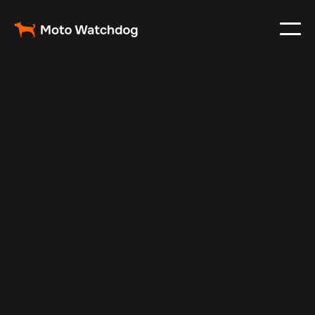
Aug 24, 2025
Vehicle Tracker