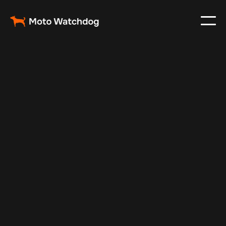
Jan 17, 2025
Vehicle Tracker