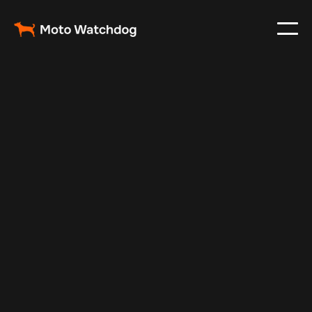
Oct 11, 2024
Vehicle Tracker