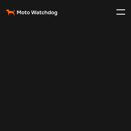
Jul 14, 2025
Vehicle Tracker