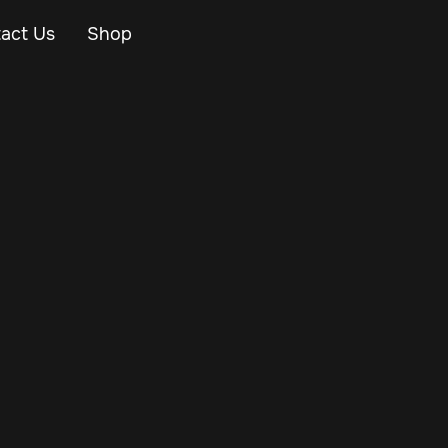
act Us
Shop