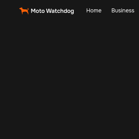
Home
Business