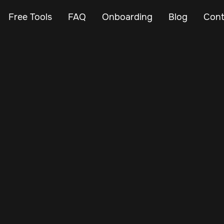
Free Tools
FAQ
Onboarding
Blog
Cont
May 8, 2025
Vehicle Tracker