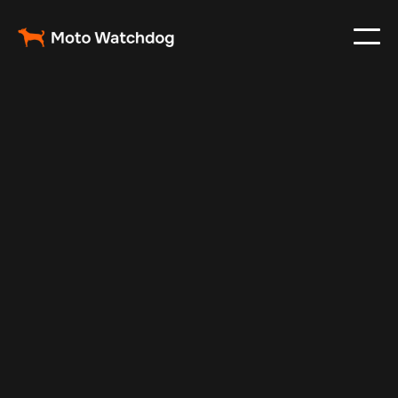
Jun 13, 2025
Vehicle Tracker