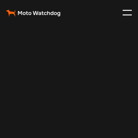
May 20, 2025
Vehicle Tracker