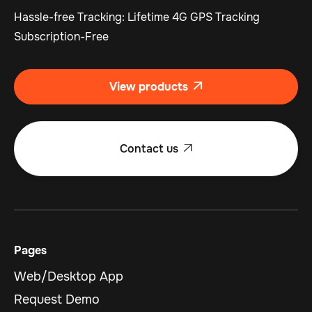
Hassle-free Tracking: Lifetime 4G GPS Tracking
Subscription-Free
View products

Contact us

Pages
Web/Desktop App
Request Demo