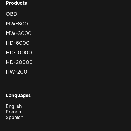
Products
OBD
MW-800
MW-3000
HD-6000
HD-10000
HD-20000
HW-200
Languages
English
French
Spanish