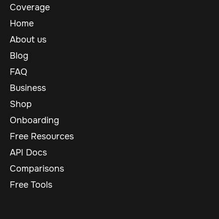
Coverage
Home
About us
Blog
FAQ
Business
Shop
Onboarding
Free Resources
API Docs
Comparisons
Free Tools