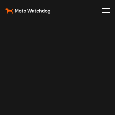
Aug 24, 2025
Vehicle Tracker