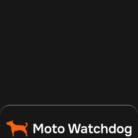
Aug 7, 2026
Read more
