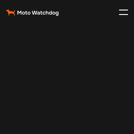
Apr 18, 2025
Vehicle Tracker