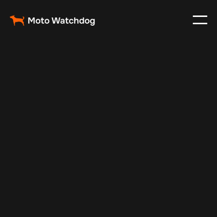
Apr 26, 2025
Vehicle Tracker