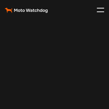
Sep 13, 2025
Vehicle Tracker