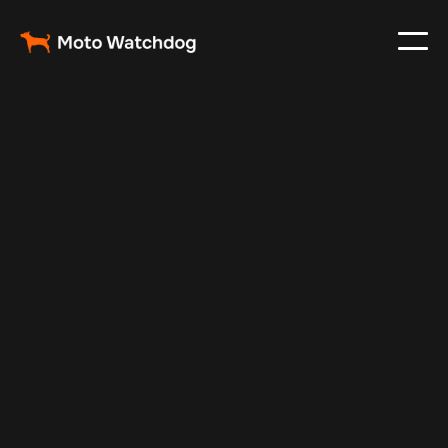
Sep 13, 2025
Vehicle Tracker