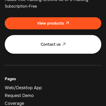
Subscription-Free
View products

Contact us

Pages
Web/Desktop App
Request Demo
Coverage