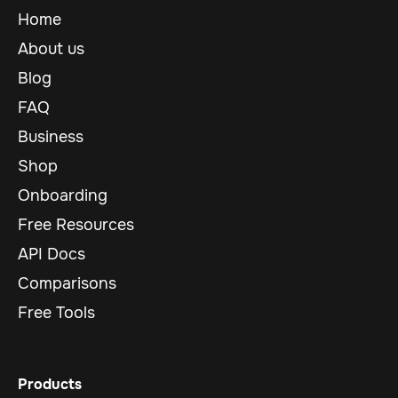
Home
About us
Blog
FAQ
Business
Shop
Onboarding
Free Resources
API Docs
Comparisons
Free Tools
Products