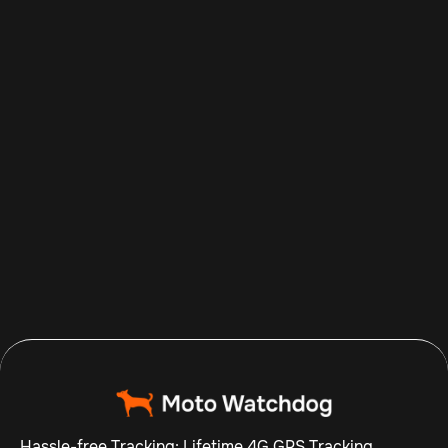
Aug 7, 2026
Read more

Hassle-free Tracking: Lifetime 4G GPS Tracking