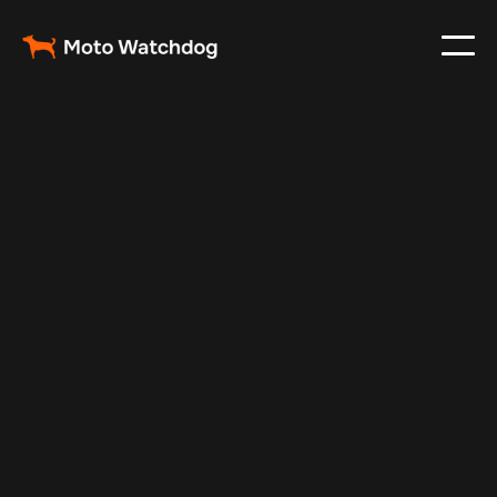
Sep 13, 2025
Vehicle Tracker