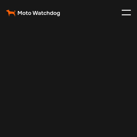
May 20, 2025
Vehicle Tracker